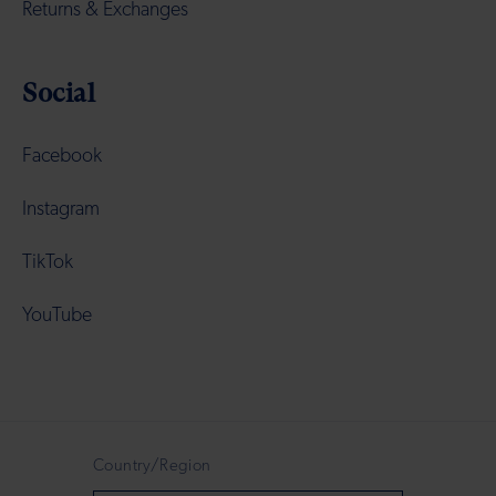
Returns & Exchanges
Social
Facebook
Instagram
TikTok
YouTube
Country/Region