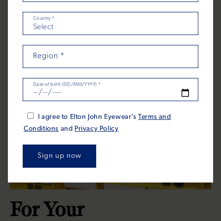
Country
*
Region
*
Date of birth (DD/MM/YYYY)
*
I agree to Elton John Eyewear’s
Terms and
Conditions
and
Privacy Policy
For Your