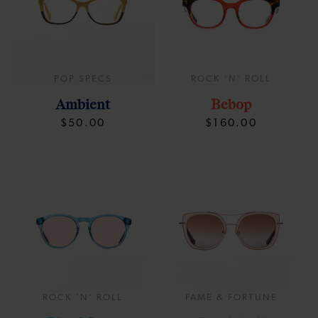
POP SPECS
ROCK 'N' ROLL
Ambient
Bebop
Regular
Regular
$50.00
$160.00
price
price
ROCK 'N' ROLL
FAME & FORTUNE