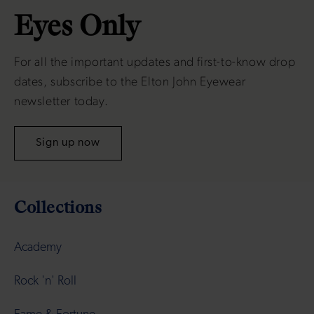
Eyes Only
For all the important updates and first-to-know drop
dates, subscribe to the Elton John Eyewear
newsletter today.
Sign up now
Collections
Academy
Rock 'n' Roll