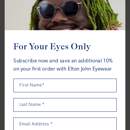
ACADEMY
ACADEMY
For Your Eyes Only
Boogie
Boogie
Regular
Regular
$160.00
$150.00
Subscribe now and save an additional 10%
price
price
on your first order with Elton John Eyewear
First Name*
1
2
3
…
7
Last Name
*
Email Address
*