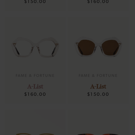
Regular
Regular
$150.00
$160.00
price
price
FAME & FORTUNE
FAME & FORTUNE
A-List
A-List
Regular
Regular
$160.00
$150.00
price
price