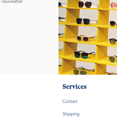
r newsletter
Services
Contact
Shipping