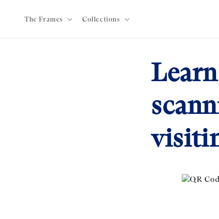
Skip to
content
The Frames
Collections
Learn
scann
visiti