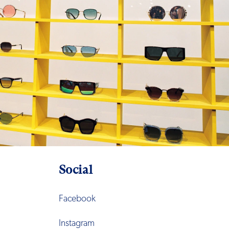
Social
Facebook
Instagram