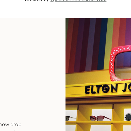
-know drop