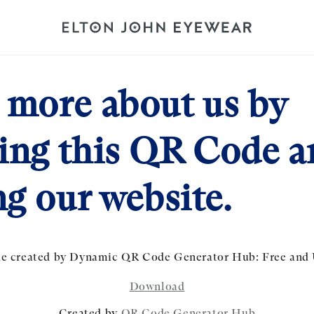
 more about us by
ing this QR Code a
ng our website.
Download
Created by
QR Code Generator Hub