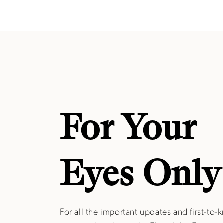
For Your
Eyes Only
For all the important updates and first-to