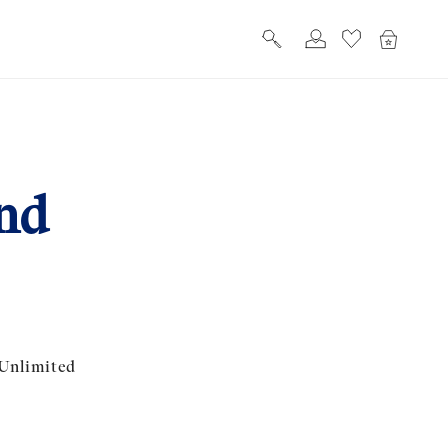
Log
Cart
in
nd