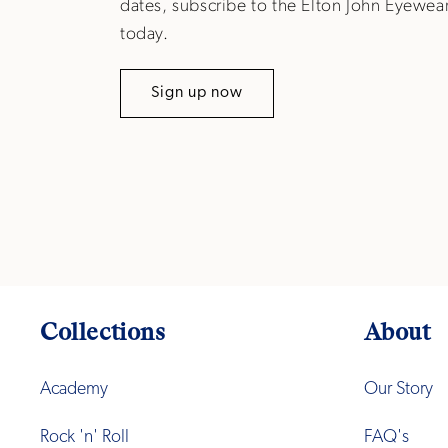
dates, subscribe to the Elton John Eyewea
today.
Sign up now
Collections
About
Academy
Our Story
Rock 'n' Roll
FAQ's