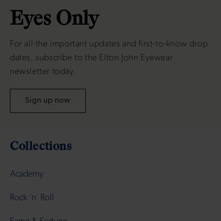
Eyes Only
For all the important updates and first-to-know drop
dates, subscribe to the Elton John Eyewear
newsletter today.
Sign up now
Collections
Academy
Rock 'n' Roll