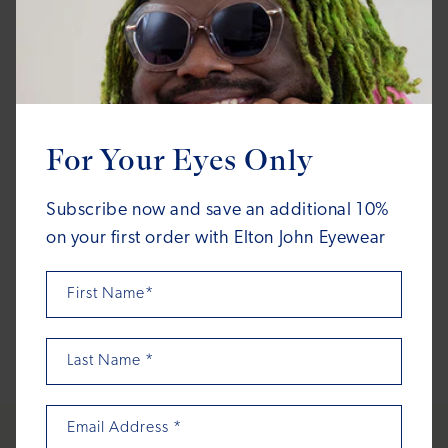
FAME & FORTUNE
FAME & FORTUNE
For Your Eyes Only
Dodger
Dodger
Regular
Regular
$150.00
$150.00
Subscribe now and save an additional 10%
price
price
on your first order with Elton John Eyewear
First Name*
1
2
3
4
5
…
8
Last Name
*
Email Address
*