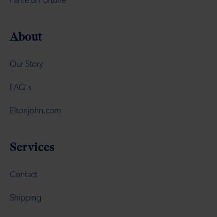
Fame & Fortune
About
Our Story
FAQ's
Eltonjohn.com
Services
Contact
Shipping