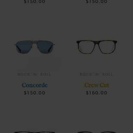
Regular
Regular
$150.00
$150.00
price
price
ROCK 'N' ROLL
ROCK 'N' ROLL
Concorde
Crew Cut
Regular
Regular
$150.00
$160.00
price
price