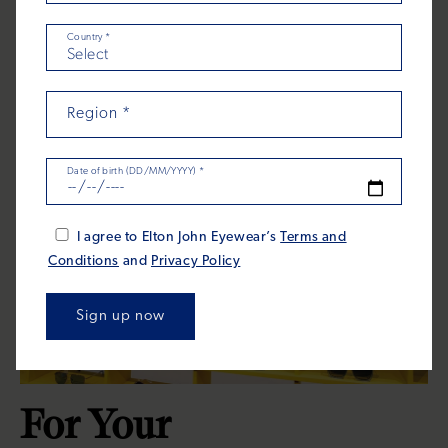
Country
*
Region
*
Date of birth (DD/MM/YYYY)
*
I agree to Elton John Eyewear’s
Terms and
Conditions
and
Privacy Policy
For Your