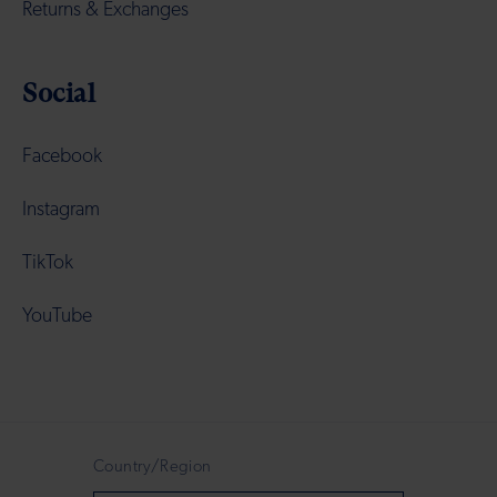
Returns & Exchanges
Social
Facebook
Instagram
TikTok
YouTube
Country/Region