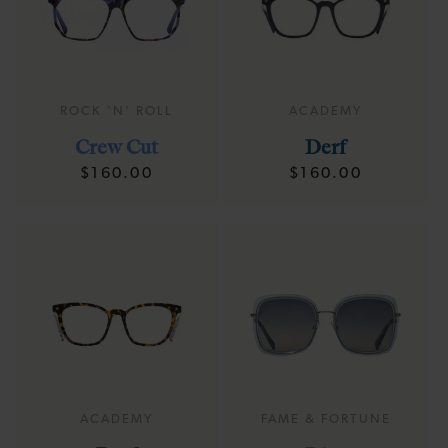
ROCK 'N' ROLL
ACADEMY
Crew Cut
Derf
Regular
Regular
$160.00
$160.00
price
price
ACADEMY
FAME & FORTUNE