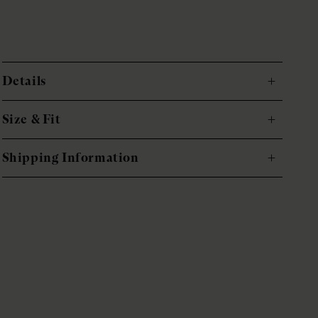
Details
Size & Fit
Shipping Information