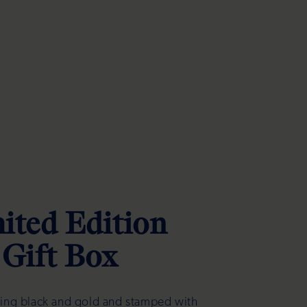
ited Edition
Gift Box
king black and gold and stamped with