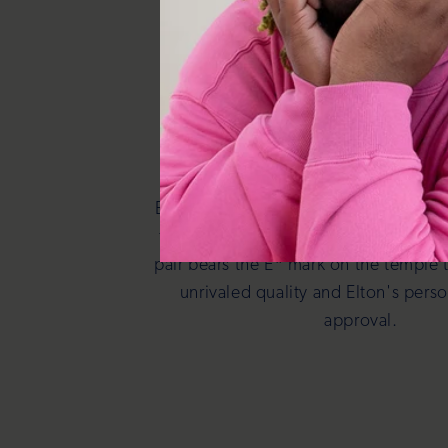
It's in the de
Elton John Eyewear are meticulously cr
the iconic essence of Elton John hims
pair bears the E* mark on the temple 
unrivaled quality and Elton's pers
approval.