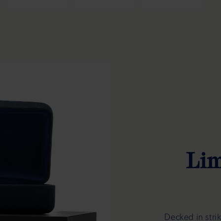
Lim
Decked in stri