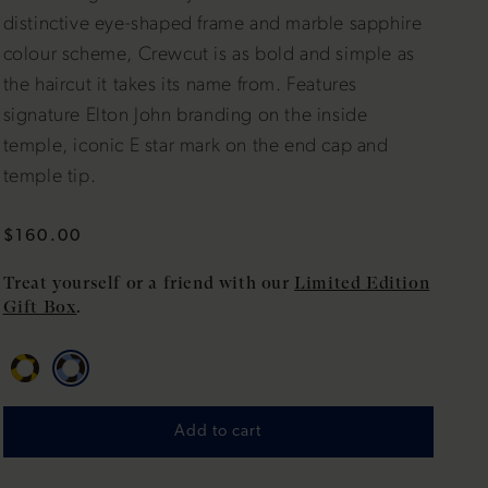
distinctive eye-shaped frame and marble sapphire
colour scheme, Crewcut is as bold and simple as
the haircut it takes its name from. Features
signature Elton John branding on the inside
temple, iconic E star mark on the end cap and
temple tip.
Regular
$160.00
price
Treat yourself or a friend with our
Limited Edition
Gift Box
.
Add to cart