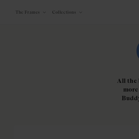
Skip to
content
The Frames
Collections
All the
more 
Buddy
Skip to
product