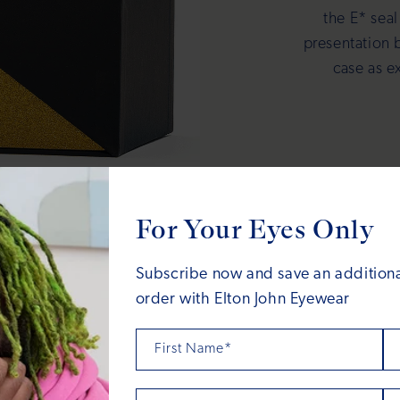
the E* seal
presentation 
case as e
For Your Eyes Only
Subscribe now and save an additional
order with Elton John Eyewear
First Name*