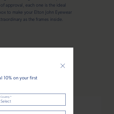
 of approval, each one is the ideal
box to make your Elton John Eyewear
xtraordinary as the frames inside.
 10% on your first
Country
*