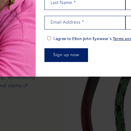
Last Name
*
Email Address
*
tails
I agree to Elton John Eyewear’s
Terms an
afted to reflect
elf. Every frame
tip, symbolising
onal stamp of