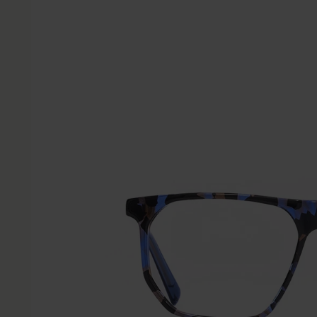
information