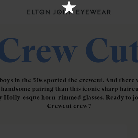
Crew Cu
 boys in the 50s sported the crewcut. And there 
handsome pairing than this iconic sharp hairc
 Holly-esque horn-rimmed glasses. Ready to jo
Crewcut crew?