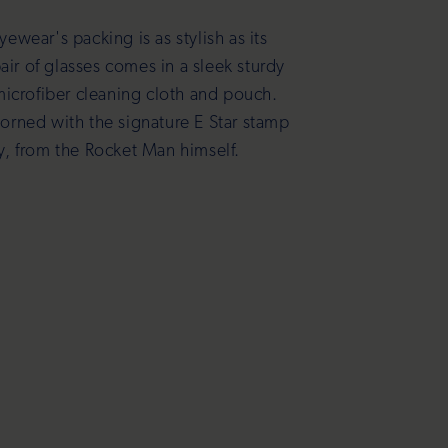
yewear's packing is as stylish as its
air of glasses comes in a sleek sturdy
microfiber cleaning cloth and pouch.
dorned with the signature E Star stamp
ty, from the Rocket Man himself.