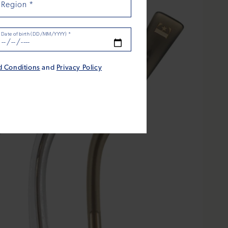
Region
*
Date of birth (DD/MM/YYYY)
*
d Conditions
and
Privacy Policy