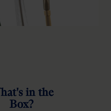
at's in the
Box?