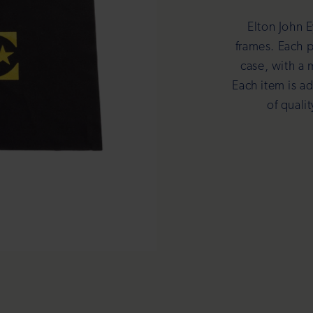
Elton John E
frames. Each p
case, with a 
Each item is a
of quali