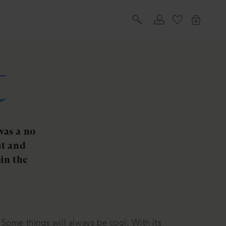
Log
Cart
in
t
was a no
ut and
in the
Some things will always be cool. With its