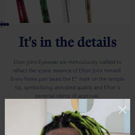
It's in the details
Elton John Eyewear are meticulously crafted to
reflect the iconic essence of Elton John himself.
Every frame pair bears the E* mark on the temple
tip, symbolising unrivaled quality and Elton's
personal stamp of approval.