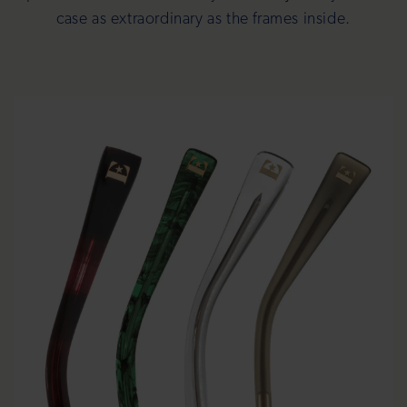
case as extraordinary as the frames inside.