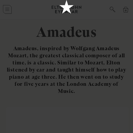
Skip to
Cart
content
Amadeus
Amadeus, inspired by Wolfgang Amadeus
Mozart, the greatest classical composer of all
time, is a classic. Similar to Mozart, Elton
listened by ear and taught himself how to play
piano at age three. He then went on to study
for five years at the London Academy of
Music.
Skip to
product
information