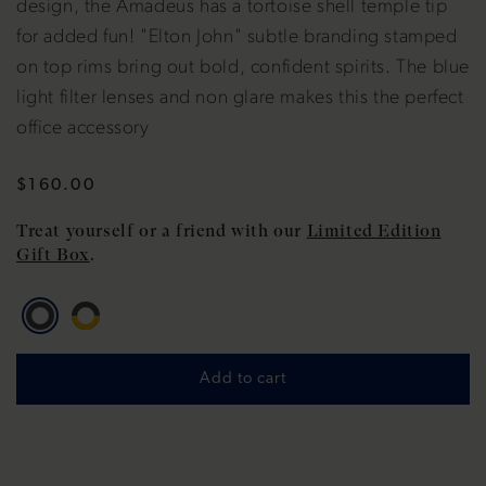
design, the Amadeus has a tortoise shell temple tip
for added fun! "Elton John" subtle branding stamped
on top rims bring out bold, confident spirits. The blue
light filter lenses and non glare makes this the perfect
office accessory
Regular
$160.00
price
Treat yourself or a friend with our
Limited Edition
Gift Box
.
Add to cart