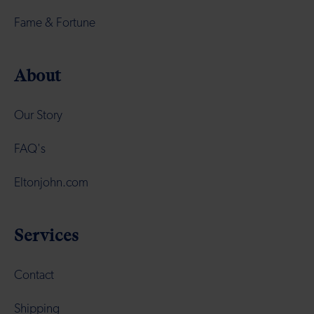
Fame & Fortune
About
Our Story
FAQ's
Eltonjohn.com
Services
Contact
Shipping