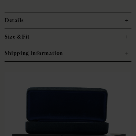
Details
Size & Fit
Shipping Information