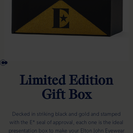
Limited Edition
Gift Box
Decked in striking black and gold and stamped
with the E* seal of approval, each one is the ideal
presentation box to make your Elton John Eyewear