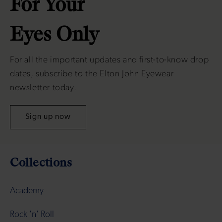
For Your
Eyes Only
For all the important updates and first-to-know drop
dates, subscribe to the Elton John Eyewear
newsletter today.
Sign up now
Collections
Academy
Rock 'n' Roll