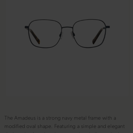
The Amadeus is a strong navy metal frame with a
modified oval shape. Featuring a simple and elegant