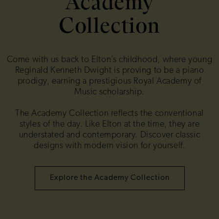
Academy
Collection
Come with us back to Elton’s childhood, where young
Reginald Kenneth Dwight is proving to be a piano
prodigy, earning a prestigious Royal Academy of
Music scholarship.
The Academy Collection reflects the conventional
styles of the day. Like Elton at the time, they are
understated and contemporary. Discover classic
designs with modern vision for yourself.
Explore the Academy Collection