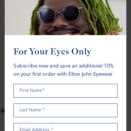
For Your Eyes Only
Subscribe now and save an additional 10%
on your first order with Elton John Eyewear
First Name*
Last Name
*
What's in the
Email Address
*