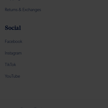
Returns & Exchanges
Social
Facebook
Instagram
TikTok
YouTube