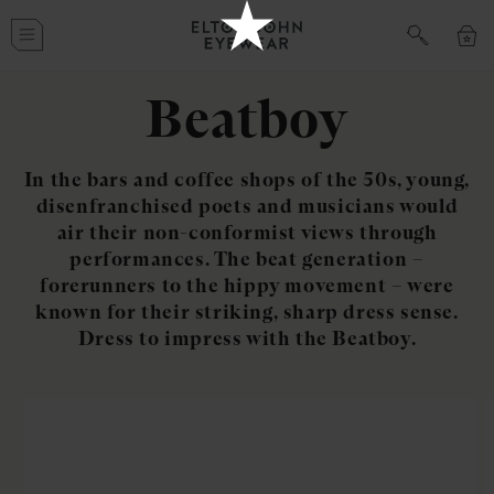
Skip to
Cart
content
Beatboy
In the bars and coffee shops of the 50s, young,
disenfranchised poets and musicians would
air their non-conformist views through
performances. The beat generation –
forerunners to the hippy movement – were
known for their striking, sharp dress sense.
Dress to impress with the Beatboy.
Skip to
product
information