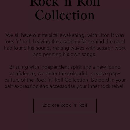
Rock 'n' Roll
Collection
We all have our musical awakening; with Elton it was
rock ‘n’ roll. Leaving the academy far behind the rebel
had found his sound, making waves with session work
and penning his own songs.
Bristling with independent spirit and a new found
confidence, we enter the colourful, creative pop-
culture of the Rock ‘n’ Roll Collection. Be bold in your
self-expression and accessorise your inner rock rebel.
Explore Rock 'n' Roll