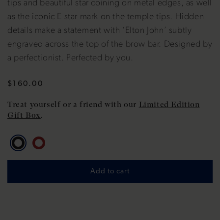
tips and beautiful star coining on metal edges, as well
as the iconic E star mark on the temple tips. Hidden
details make a statement with ‘Elton John’ subtly
engraved across the top of the brow bar. Designed by
a perfectionist. Perfected by you.
Regular
$160.00
price
Treat yourself or a friend with our
Limited Edition
Gift Box
.
Add to cart