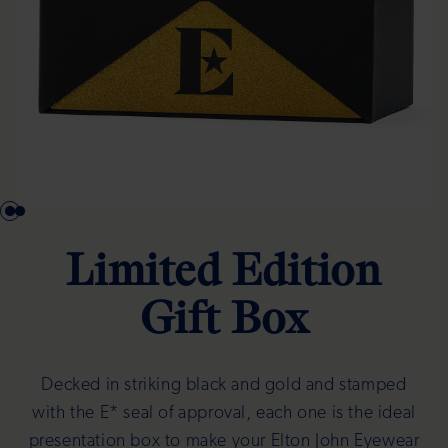
Limited Edition
Gift Box
Decked in striking black and gold and stamped
with the E* seal of approval, each one is the ideal
presentation box to make your Elton John Eyewear