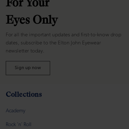
For Your
Eyes Only
For all the important updates and first-to-know drop
dates, subscribe to the Elton John Eyewear
newsletter today.
Sign up now
Collections
Academy
Rock 'n' Roll