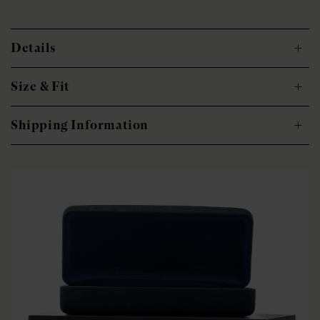
Details
Size & Fit
Shipping Information