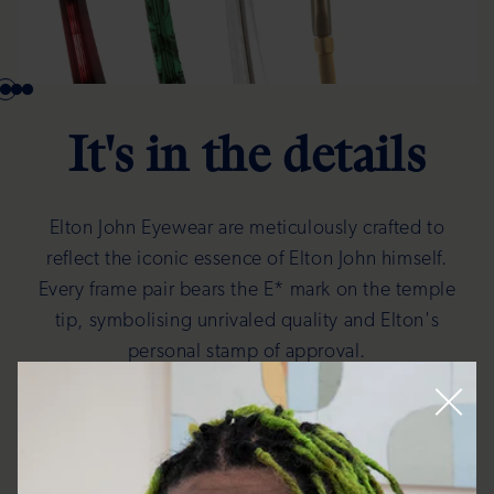
It's in the details
Elton John Eyewear are meticulously crafted to
reflect the iconic essence of Elton John himself.
Every frame pair bears the E* mark on the temple
tip, symbolising unrivaled quality and Elton's
personal stamp of approval.