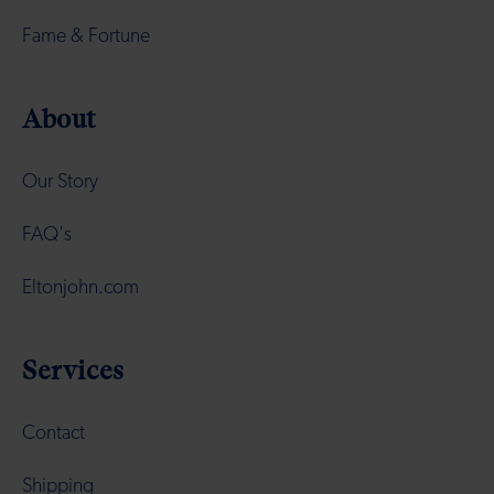
Fame & Fortune
About
Our Story
FAQ's
Eltonjohn.com
Services
Contact
Shipping