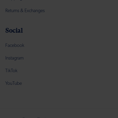
Returns & Exchanges
Social
Facebook
Instagram
TikTok
YouTube