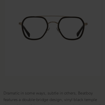
Dramatic in some ways, subtle in others, Beatboy
features a double-bridge design, vinyl black temple