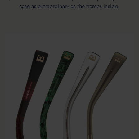
case as extraordinary as the frames inside.