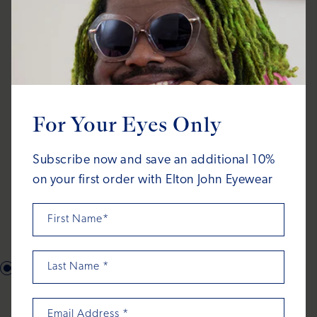
For Your Eyes Only
Subscribe now and save an additional 10%
on your first order with Elton John Eyewear
First Name*
Last Name
*
What's in the
Email Address
*